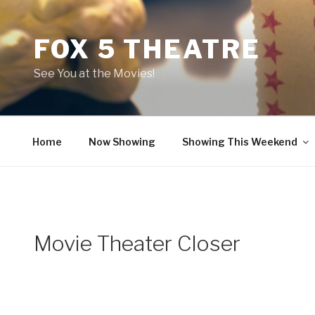
Skip
to
FOX 5 THEATRE
content
See You at the Movies!
Home
Now Showing
Showing This Weekend
Movie Theater Closer