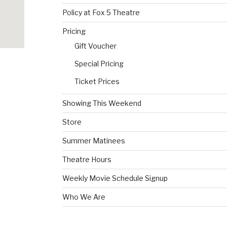
Policy at Fox 5 Theatre
Pricing
Gift Voucher
Special Pricing
Ticket Prices
Showing This Weekend
Store
Summer Matinees
Theatre Hours
Weekly Movie Schedule Signup
Who We Are