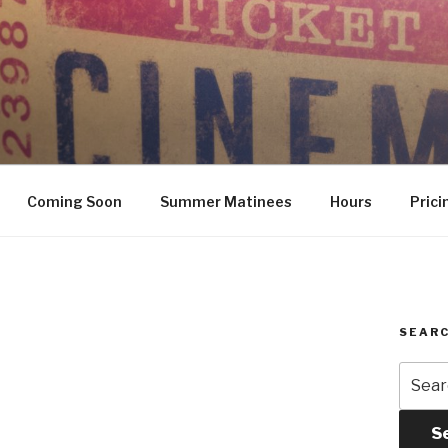
Coming Soon
Summer Matinees
Hours
Prici
SEARC
Searc
for:
S