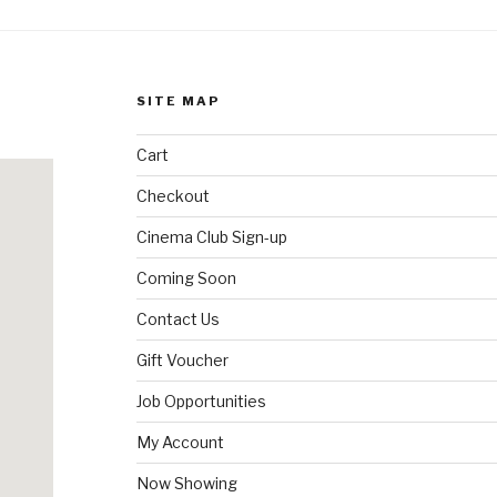
SITE MAP
Cart
Checkout
Cinema Club Sign-up
Coming Soon
Contact Us
Gift Voucher
Job Opportunities
My Account
Now Showing