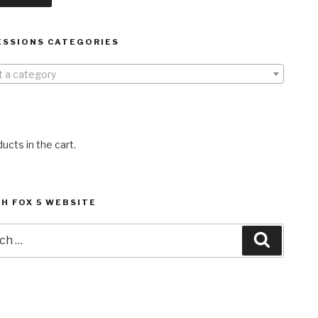
ESSIONS CATEGORIES
t a category
ucts in the cart.
H FOX 5 WEBSITE
h
Search