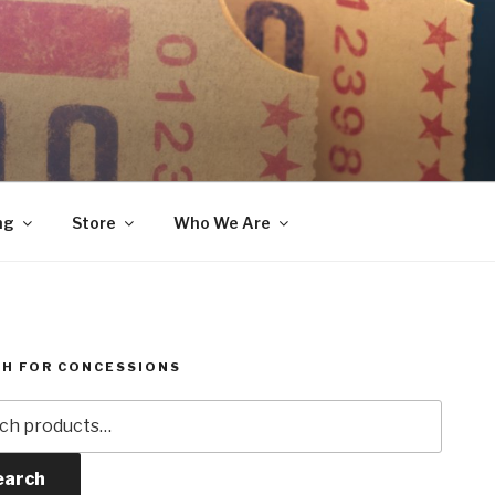
ng
Store
Who We Are
H FOR CONCESSIONS
h
earch