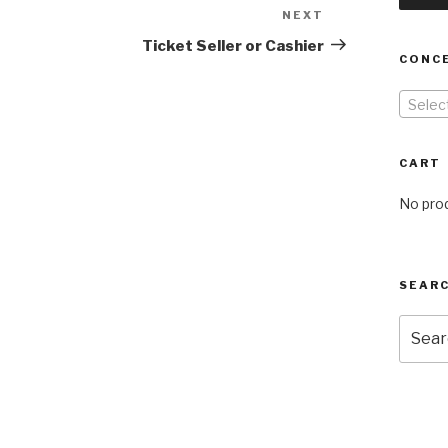
NEXT
Next
Post
Ticket Seller or Cashier
CONC
Selec
CART
No prod
SEARC
Searc
for: